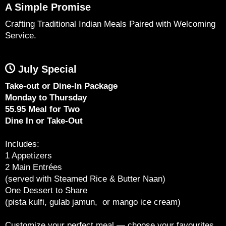
A Simple Promise
Crafting Traditional Indian Meals Paired with Welcoming
Service.
July Special
Take-out or Dine-In Package
Monday to Thursday
55.95 Meal for Two
Dine In or Take-Out
Includes:
1 Appetizers
2 Main Entrées
(served with Steamed Rice & Butter Naan)
One Dessert to Share
(pista kulfi, gulab jamun, or mango ice cream)
Customize your perfect meal — choose your favourites