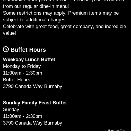
from our regular dine-in menu!
Some restrictions may apply. Premium items may be
subject to additional charges.
Celebrate with great food, great company, and incredible
value!
Buffet Hours
Weekday Lunch Buffet
Monday to Friday
11:00am - 2:30pm
Buffet Hours
3790 Canada Way Burnaby
Sunday Family Feast Buffet
Sunday
11:00am - 2:30pm
3790 Canada Way Burnaby
Back to Top