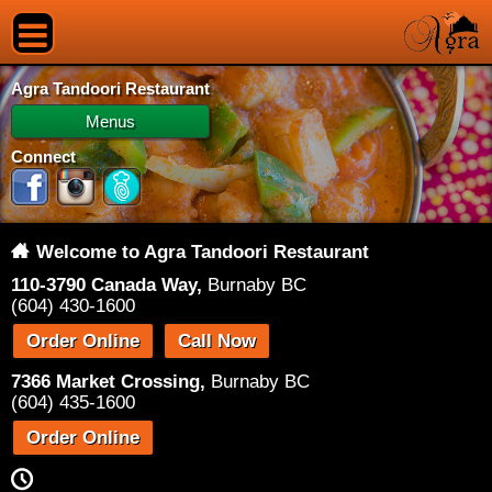
Agra Tandoori Restaurant
Menus
Connect
Welcome to Agra Tandoori Restaurant
110-3790 Canada Way,
Burnaby BC
(604) 430-1600
Order Online
Call Now
7366 Market Crossing,
Burnaby BC
(604) 435-1600
Order Online